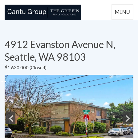
MENU
4912 Evanston Avenue N,
Seattle, WA 98103
$1,630,000 (Closed)
Previous
Next