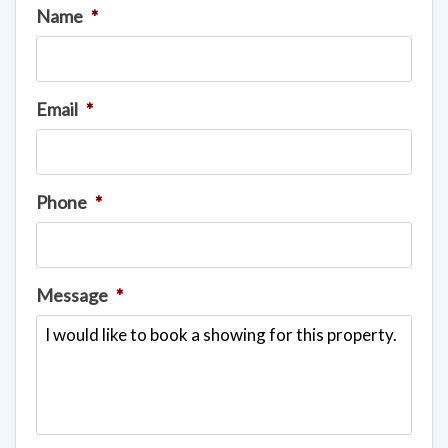
Name
*
Email
*
Phone
*
Message
*