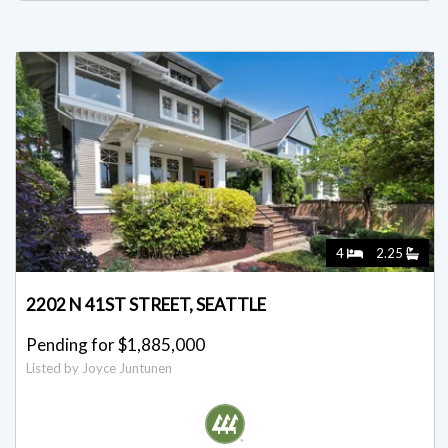
4
2.25
2202 N 41ST STREET, SEATTLE
Pending for $1,885,000
Listed by Joyce Juntunen