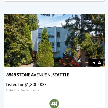
8848 STONE AVENUE N, SEATTLE
Listed for $1,800,000
Listed by Dea Sumantri