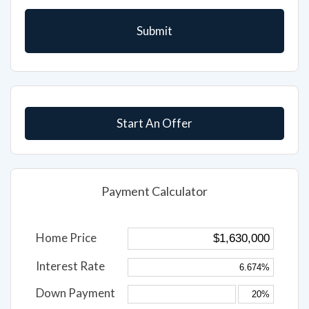
Start An Offer
Payment Calculator
Home Price
Interest Rate
Down Payment