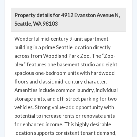
Property details for 4912 Evanston Avenue N,
Seattle, WA 98103
Wonderful mid-century 9-unit apartment
building in a prime Seattle location directly
across from Woodland Park Zoo. The “Zoo-
plex” features one basement studio and eight
spacious one-bedroom units with hardwood
floors and classic mid-century character.
Amenities include common laundry, individual
storage units, and off-street parking for two
vehicles. Strong value-add opportunity with
potential to increase rents or renovate units
for enhanced income. This highly desirable
location supports consistent tenant demand,