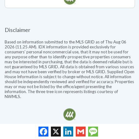
Disclaimer
Based on information submitted to the MLS GRID as of Thu Aug 06
2026 (11.25 AM). IDX information is provided exclusively for
consumers’ personal noncommercial use, that it may not be used for
any purpose other than to identify prospective properties consumers
may be interested in purchasing, that the data is deemed reliable but is
not guaranteed by MLS GRID. All data is obtained from various sources
and may not have been verified by broker or MLS GRID. Supplied Open
House Information is subject to change without notice. All information
should be independently reviewed and verified for accuracy. Properties
may or may not be listed by the office/agent presenting the
information. The three tree icon represents listings courtesy of
NWMLS.
Facebook
X
LinkedIn
Gmail
Message