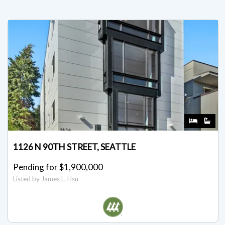
1126 N 90TH STREET, SEATTLE
Pending for $1,900,000
Listed by James L. Hsu