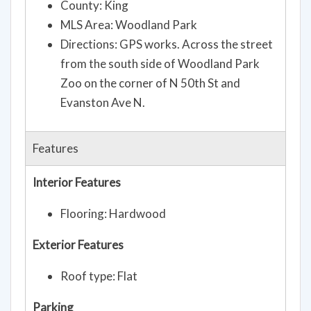
County: King
MLS Area: Woodland Park
Directions: GPS works. Across the street
from the south side of Woodland Park
Zoo on the corner of N 50th St and
Evanston Ave N.
Features
Interior Features
Flooring: Hardwood
Exterior Features
Roof type: Flat
Parking