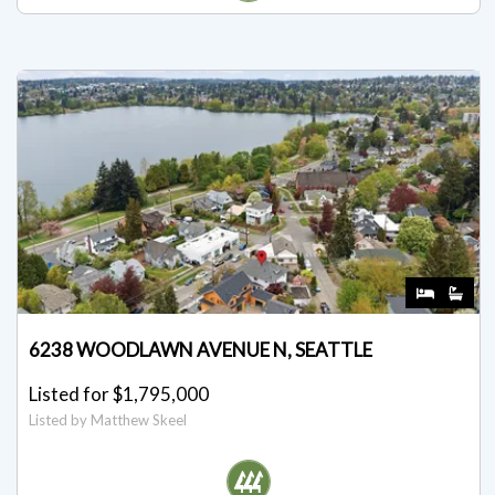
6238 WOODLAWN AVENUE N, SEATTLE
Listed for $1,795,000
Listed by Matthew Skeel