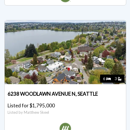
6
3
6238 WOODLAWN AVENUE N, SEATTLE
Listed for $1,795,000
Listed by Matthew Skeel