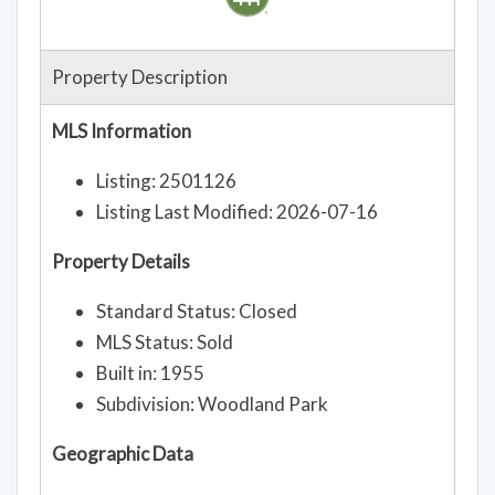
Property Description
MLS Information
Listing: 2501126
Listing Last Modified: 2026-07-16
Property Details
Standard Status: Closed
MLS Status: Sold
Built in: 1955
Subdivision: Woodland Park
Geographic Data