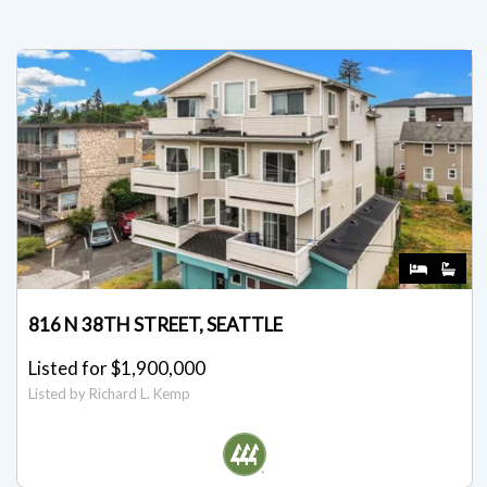
816 N 38TH STREET, SEATTLE
Listed for $1,900,000
Listed by Richard L. Kemp