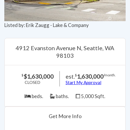
Listed by: Erik Zaugg - Lake & Company
4912 Evanston Avenue N, Seattle, WA
98103
$1,630,000
est.
1,630,000
$
$
/month.
CLOSED
Start My Approval
beds.
baths.
5,000 Sqft.
Get More Info