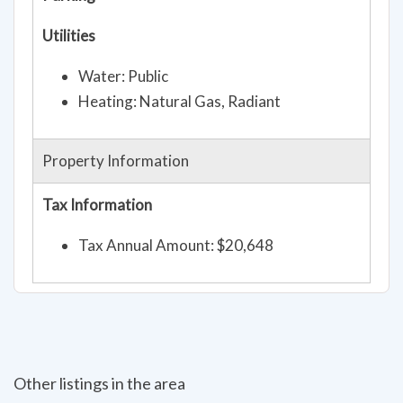
Utilities
Water: Public
Heating: Natural Gas, Radiant
Property Information
Tax Information
Tax Annual Amount: $20,648
Other listings in the area