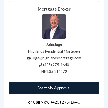
Mortgage Broker
John Juge
Highlands Residential Mortgage
jjuge@highlandsmortgage.com
(425) 275-1640
NMLS# 114272
Start My Approval
or Call Now: (425) 275-1640