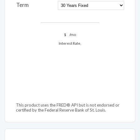
Term
$
/mo
Interest Rate,
This product uses the FRED® API but is not endorsed or
certified by the Federal Reserve Bank of St. Louis.