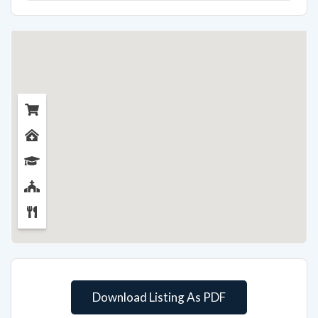
Download Listing As PDF