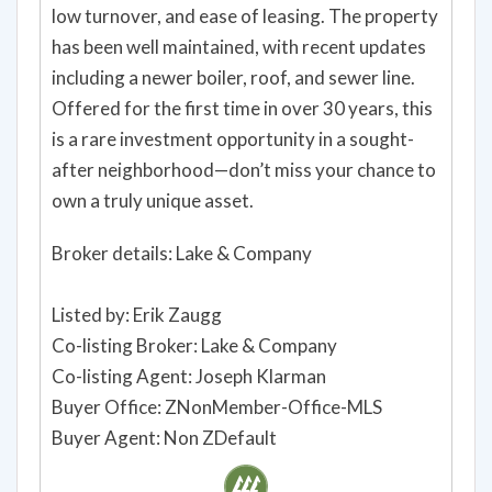
low turnover, and ease of leasing. The property
has been well maintained, with recent updates
including a newer boiler, roof, and sewer line.
Offered for the first time in over 30 years, this
is a rare investment opportunity in a sought-
after neighborhood—don’t miss your chance to
own a truly unique asset.
Broker details: Lake & Company
Listed by: Erik Zaugg
Co-listing Broker: Lake & Company
Co-listing Agent: Joseph Klarman
Buyer Office: ZNonMember-Office-MLS
Buyer Agent: Non ZDefault