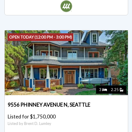
Listed by Matthew Skeel
OPEN TODAY (12:00 PM - 3:00 PM)
3
2.25
9556 PHINNEY AVENUE N, SEATTLE