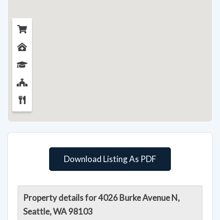
Download Listing As PDF