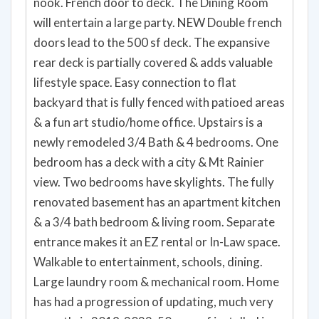
expanded 42" height cabinets. Granite Slab
counters. Gas Range. Island with bar seating &
nook. French door to deck. The Dining Room
will entertain a large party. NEW Double french
doors lead to the 500 sf deck. The expansive
rear deck is partially covered & adds valuable
lifestyle space. Easy connection to flat
backyard that is fully fenced with patioed areas
& a fun art studio/home office. Upstairs is a
newly remodeled 3/4 Bath & 4 bedrooms. One
bedroom has a deck with a city & Mt Rainier
view. Two bedrooms have skylights. The fully
renovated basement has an apartment kitchen
& a 3/4 bath bedroom & living room. Separate
entrance makes it an EZ rental or In-Law space.
Walkable to entertainment, schools, dining.