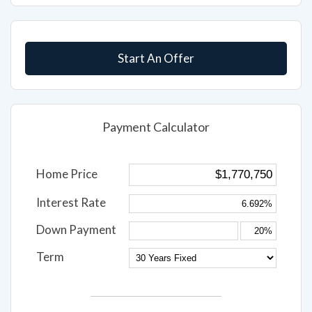
Submit
Start An Offer
Payment Calculator
Home Price
Interest Rate
Down Payment
Term