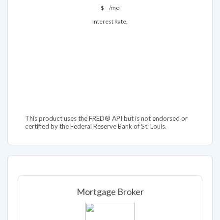
$
/mo
Interest Rate,
This product uses the FRED® API but is not endorsed or
certified by the Federal Reserve Bank of St. Louis.
Mortgage Broker