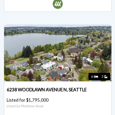
Listed by Matthew Skeel
6
3
6238 WOODLAWN AVENUE N, SEATTLE
Listed for $1,795,000