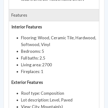
South to home. Road says closed, but
local traffic ok. Yellow home on left
Features
Interior Features
Flooring: Wood, Ceramic Tile, Hardwood,
Softwood, Vinyl
Bedrooms: 5
Full baths: 2.5
Living area: 2700
Fireplaces: 1
Exterior Features
Roof type: Composition