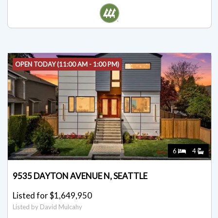
Listed for $1,750,000
Listed by Brent D. Lumley
OPEN TODAY (11:00 AM - 1:00 PM)
6
4
9535 DAYTON AVENUE N, SEATTLE