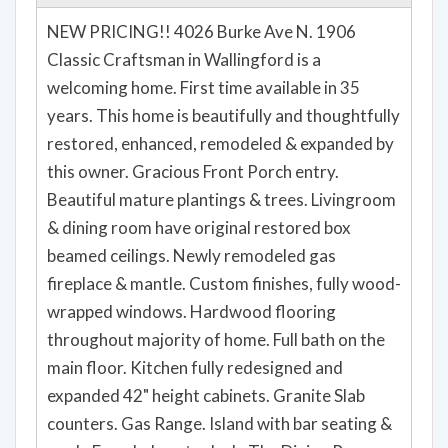
Property details for 4026 Burke Avenue N,
Seattle, WA 98103
NEW PRICING!! 4026 Burke Ave N. 1906
Classic Craftsman in Wallingford is a
welcoming home. First time available in 35
years. This home is beautifully and thoughtfully
restored, enhanced, remodeled & expanded by
this owner. Gracious Front Porch entry.
Beautiful mature plantings & trees. Livingroom
& dining room have original restored box
beamed ceilings. Newly remodeled gas
fireplace & mantle. Custom finishes, fully wood-
wrapped windows. Hardwood flooring
throughout majority of home. Full bath on the
main floor. Kitchen fully redesigned and