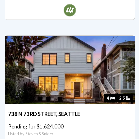
Listed for $1,649,950
Listed by David Mulcahy
4
2.5
738 N 73RD STREET, SEATTLE