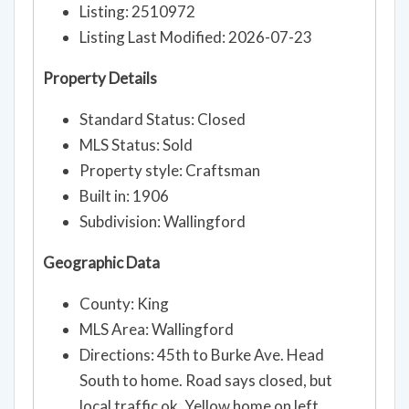
MLS Information
Listing: 2510972
Listing Last Modified: 2026-07-23
Property Details
Standard Status: Closed
MLS Status: Sold
Property style: Craftsman
Built in: 1906
Subdivision: Wallingford
Geographic Data
County: King
MLS Area: Wallingford
Directions: 45th to Burke Ave. Head