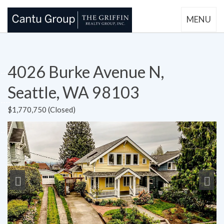
MENU
4026 Burke Avenue N,
Seattle, WA 98103
$1,770,750 (Closed)
Previous
Next