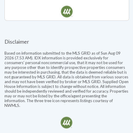
Pending for $1,624,000
Listed by Steven S Snider
Disclaimer
Based on information submitted to the MLS GRID as of Sun Aug 09
2026 (7.53 AM). IDX information is provided exclusively for
consumers’ personal noncommercial use, that it may not be used for
any purpose other than to identify prospective properties consumers
may be interested in purchasing, that the data is deemed reliable but is
not guaranteed by MLS GRID. All data is obtained from various sources
and may not have been verified by broker or MLS GRID. Supplied Open
House Information is subject to change without notice. All information
should be independently reviewed and verified for accuracy. Properties
may or may not be listed by the office/agent presenting the
information. The three tree icon represents listings courtesy of
NWMLS.