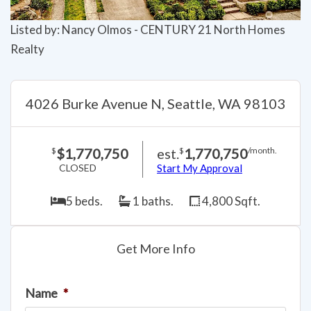
Listed by: Nancy Olmos - CENTURY 21 North Homes
Realty
4026 Burke Avenue N, Seattle, WA 98103
$1,770,750
est.
1,770,750
$
$
/month.
CLOSED
Start My Approval
5 beds.
1 baths.
4,800 Sqft.
Get More Info