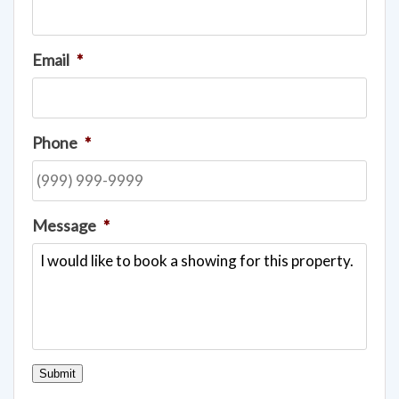
Name
*
Email
*
Phone
*
Message
*