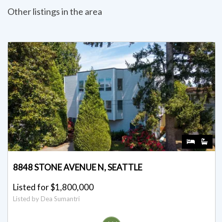
Other listings in the area
8848 STONE AVENUE N, SEATTLE
Listed for $1,800,000