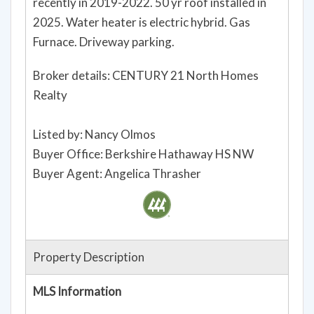
Large laundry room & mechanical room. Home
has had a progression of updating, much very
recently in 2019-2022. 50 yr roof installed in
2025. Water heater is electric hybrid. Gas
Furnace. Driveway parking.
Broker details: CENTURY 21 North Homes
Realty
Listed by: Nancy Olmos
Buyer Office: Berkshire Hathaway HS NW
Buyer Agent: Angelica Thrasher
Property Description