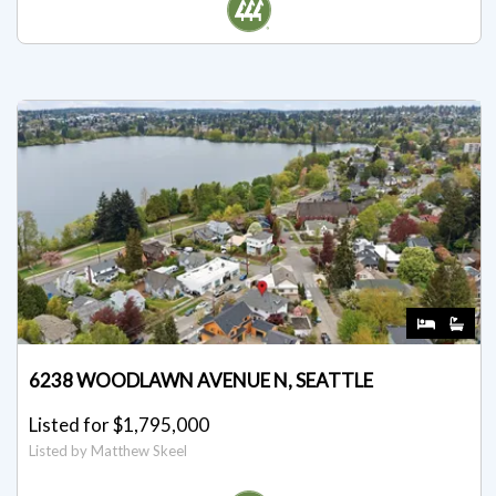
Listed by Dea Sumantri
6238 WOODLAWN AVENUE N, SEATTLE
Listed for $1,795,000