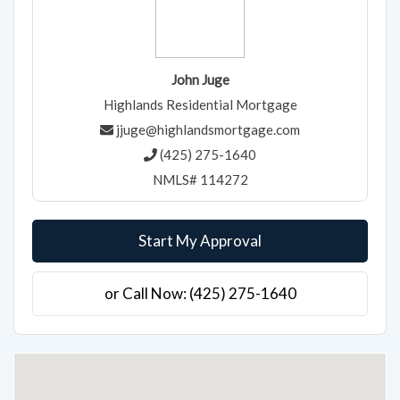
John Juge
Highlands Residential Mortgage
jjuge@highlandsmortgage.com
(425) 275-1640
NMLS# 114272
Start My Approval
or Call Now: (425) 275-1640