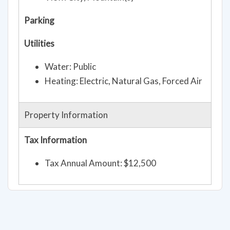
Lot description: Level, Paved
View: City, Mountain(s)
Parking
Utilities
Water: Public
Heating: Electric, Natural Gas, Forced Air
Property Information
Tax Information
Tax Annual Amount: $12,500